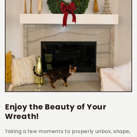
Enjoy the Beauty of Your
Wreath!
Taking a few moments to properly unbox, shape,