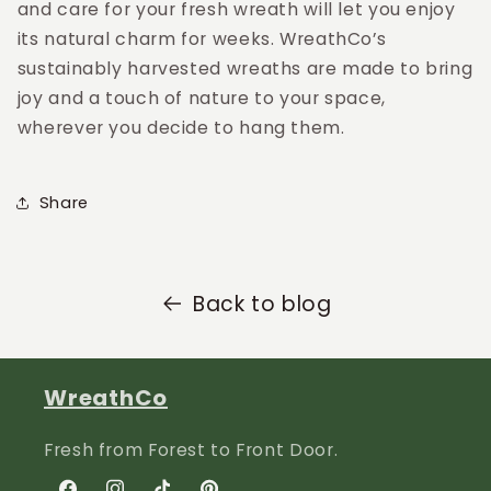
and care for your fresh wreath will let you enjoy
its natural charm for weeks. WreathCo’s
sustainably harvested wreaths are made to bring
joy and a touch of nature to your space,
wherever you decide to hang them.
Share
Back to blog
WreathCo
Fresh from Forest to Front Door.