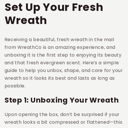
Set Up Your Fresh
Wreath
Receiving a beautiful, fresh wreath in the mail
from WreathCo is an amazing experience, and
unboxing it is the first step to enjoying its beauty
and that fresh evergreen scent. Here’s a simple
guide to help you unbox, shape, and care for your
wreath so it looks its best and lasts as long as
possible.
Step 1: Unboxing Your Wreath
Upon opening the box, don’t be surprised if your
wreath looks a bit compressed or flattened—this