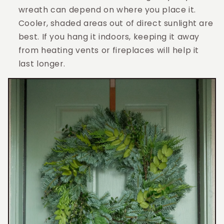
wreath can depend on where you place it.
Cooler, shaded areas out of direct sunlight are
best. If you hang it indoors, keeping it away
from heating vents or fireplaces will help it
last longer.