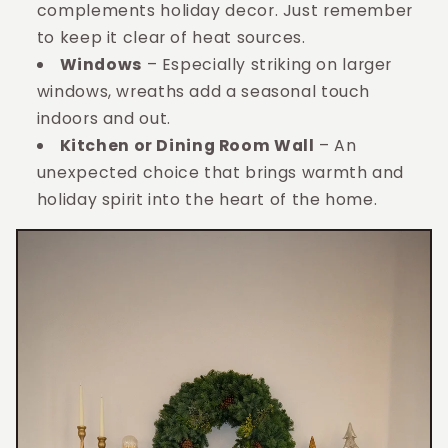
complements holiday decor. Just remember
to keep it clear of heat sources.
Windows
– Especially striking on larger
windows, wreaths add a seasonal touch
indoors and out.
Kitchen or Dining Room Wall
– An
unexpected choice that brings warmth and
holiday spirit into the heart of the home.