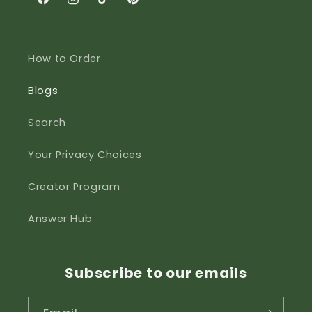
Facebook
Instagram
TikTok
Pinterest
How to Order
Blogs
Search
Your Privacy Choices
Creator Program
Answer Hub
Subscribe to our emails