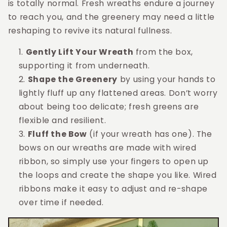
is totally normal. Fresh wreaths endure a journey
to reach you, and the greenery may need a little
reshaping to revive its natural fullness.
Gently Lift Your Wreath
from the box,
supporting it from underneath.
Shape the Greenery
by using your hands to
lightly fluff up any flattened areas. Don’t worry
about being too delicate; fresh greens are
flexible and resilient.
Fluff the Bow
(if your wreath has one). The
bows on our wreaths are made with wired
ribbon, so simply use your fingers to open up
the loops and create the shape you like. Wired
ribbons make it easy to adjust and re-shape
over time if needed.