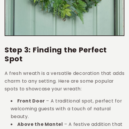
Step 3: Finding the Perfect
Spot
A fresh wreath is a versatile decoration that adds
charm to any setting. Here are some popular
spots to showcase your wreath:
Front Door
– A traditional spot, perfect for
welcoming guests with a touch of natural
beauty.
Above the Mantel
– A festive addition that