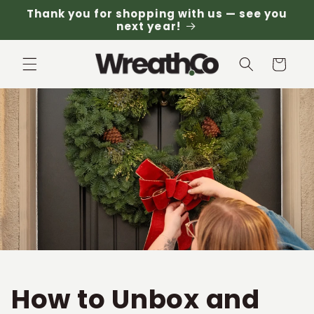
Skip to
Thank you for shopping with us — see you
content
next year!
Cart
How to Unbox and