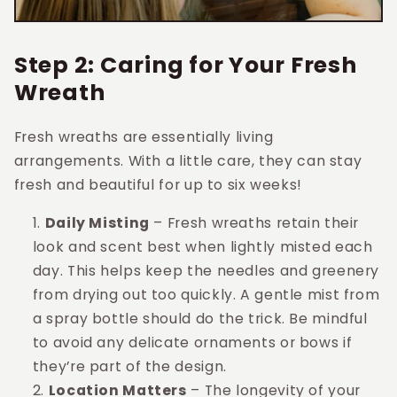
Step 2: Caring for Your Fresh
Wreath
Fresh wreaths are essentially living
arrangements. With a little care, they can stay
fresh and beautiful for up to six weeks!
Daily Misting
– Fresh wreaths retain their
look and scent best when lightly misted each
day. This helps keep the needles and greenery
from drying out too quickly. A gentle mist from
a spray bottle should do the trick. Be mindful
to avoid any delicate ornaments or bows if
they’re part of the design.
Location Matters
– The longevity of your